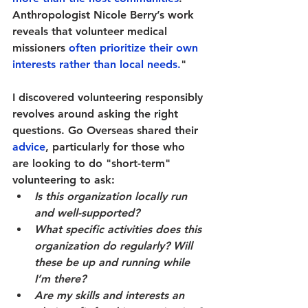
Anthropologist Nicole Berry’s work 
reveals that volunteer medical 
missioners 
often prioritize their own 
interests rather than local needs.
" 
I discovered volunteering responsibly 
revolves around asking the right 
questions. Go Overseas shared their 
advice
, particularly for those who 
are looking to do "short-term" 
volunteering to ask:
Is this organization locally run 
and well-supported?
What specific activities does this 
organization do regularly? Will 
these be up and running while 
I’m there?
Are my skills and interests an 