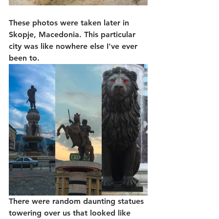
These photos were taken later in 
Skopje, Macedonia. This particular 
city was like nowhere else I've ever 
been to. 
There were random daunting statues 
towering over us that looked like 