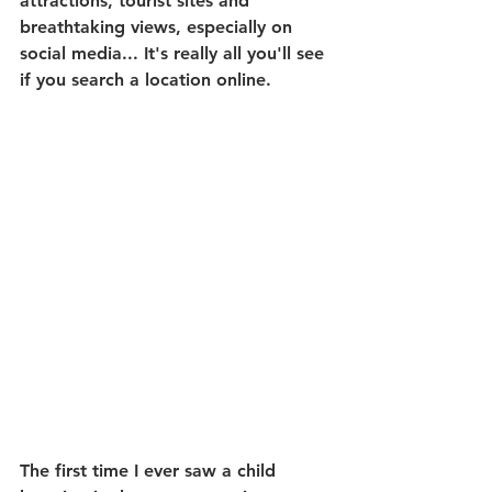
attractions, tourist sites and 
breathtaking views, especially on 
social media... It's really all you'll see 
if you search a location online.
The first time I ever saw a child 