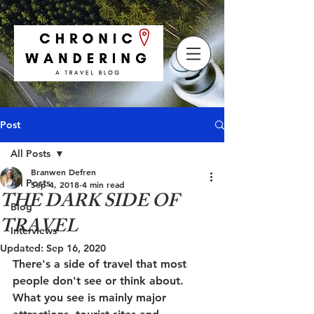
Post
All Posts
Branwen Defren
All Posts
Sep 4, 2018
4 min read
THE DARK SIDE OF
Blog
TRAVEL
Interviews
Updated:
Sep 16, 2020
There's a side of travel that most 
people don't see or think about. 
What you see is mainly major 