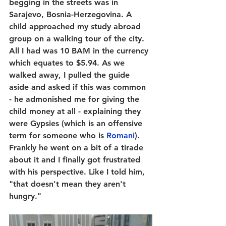
begging in the streets was in 
Sarajevo, Bosnia-Herzegovina. A 
child approached my study abroad 
group on a walking tour of the city. 
All I had was 10 BAM in the currency 
which equates to $5.94. As we 
walked away, I pulled the guide 
aside and asked if this was common 
- he admonished me for giving the 
child money at all - explaining they 
were Gypsies (which is an offensive 
term for someone who is 
Romani
). 
Frankly he went on a bit of a tirade 
about it and I finally got frustrated 
with his perspective. Like I told him, 
"that doesn't mean they aren't 
hungry." 