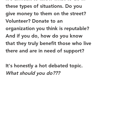
these types of situations. Do you 
give money to them on the street? 
Volunteer? Donate to an 
organization you think is reputable? 
And if you do, how do you know 
that they truly benefit those who live 
there and are in need of support?
It's honestly a hot debated topic. 
What should you do???