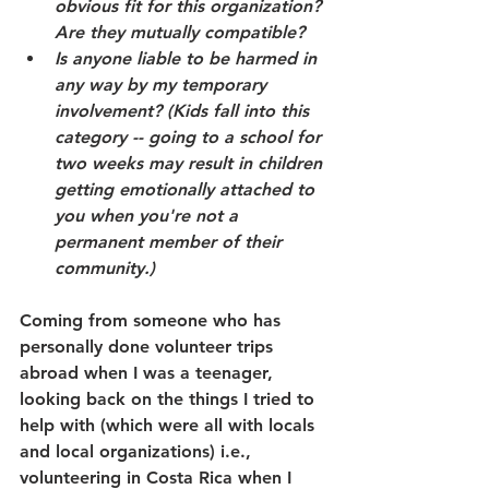
obvious fit for this organization? 
Are they mutually compatible?
Is anyone liable to be harmed in 
any way by my temporary 
involvement? (Kids fall into this 
category -- going to a school for 
two weeks may result in children 
getting emotionally attached to 
you when you're not a 
permanent member of their 
community.)
Coming from someone who has 
personally done volunteer trips 
abroad when I was a teenager, 
looking back on the things I tried to 
help with (which were all with locals 
and local organizations) i.e., 
volunteering in Costa Rica when I 