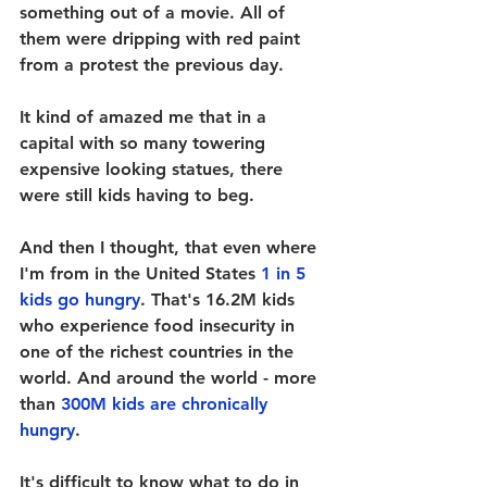
something out of a movie. All of 
them were dripping with red paint 
from a protest the previous day. 
It kind of amazed me that in a 
capital with so many towering 
expensive looking statues, there 
were still kids having to beg. 
And then I thought, that even where 
I'm from in the United States 
1 in 5 
kids go hungry
. That's 
16.2M
 kids 
who experience food insecurity in 
one of the richest countries in the 
world. And around the world - more 
than 
300M kids are chronically 
hungry
. 
It's difficult to know what to do in 