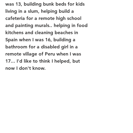
was 13, building bunk beds for kids 
living in a slum, helping build a 
cafeteria for a remote high school 
and painting murals.. helping in food 
kitchens and cleaning beaches in 
Spain when I was 16, building a 
bathroom for a disabled girl in a 
remote village of Peru when I was 
17... I'd like to think I helped, but 
now I don't know. 
I genuinely don't know if it would 
have been better to just give the 
money used to get me there and 
give it to an organization in those 
countries to fund and build it 
themselves, have citizens volunteer 
their own time to help their own 
citizens or clean their own beaches. 