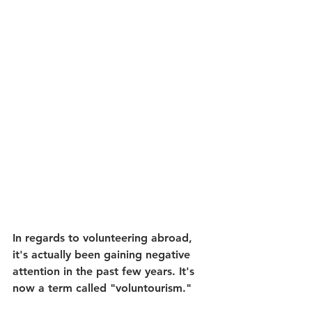
In regards to volunteering abroad, 
it's actually been gaining negative 
attention in the past few years. It's 
now a term called "voluntourism." 