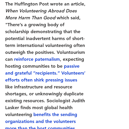
The Huffington Post wrote an article, 
When Volunteering Abroad Does 
More Harm Than Good
 which said, 
"There’s a growing body of 
scholarship demonstrating that the 
potential inadvertent harms of short-
term international volunteering often 
outweigh the positives. Voluntourism 
can 
reinforce paternalism
, expecting 
hosting communities to be 
passive 
and grateful “recipients.”
Volunteers’ 
efforts often shirk pressing issues
like infrastructure and resource 
shortages, or unknowingly duplicate 
existing resources. Sociologist Judith 
Lasker finds most global health 
volunteering 
benefits the sending 
organizations and the volunteers 
more than the host communities
. 