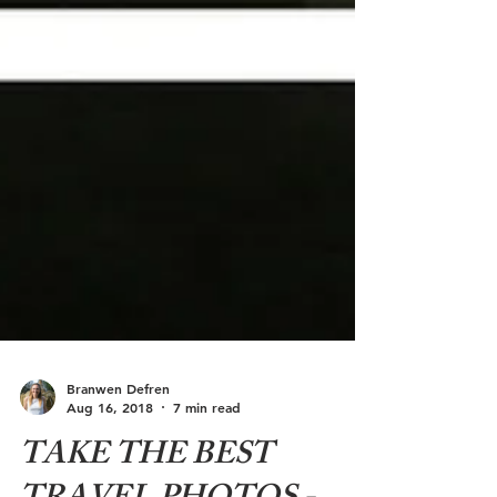
Branwen Defren