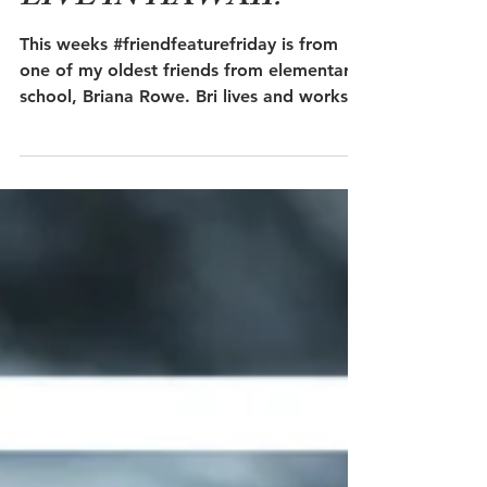
LIVE IN HAWAII?
This weeks #friendfeaturefriday is from
one of my oldest friends from elementary
school, Briana Rowe. Bri lives and works
as a yoga...