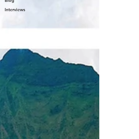
Blog
Interviews