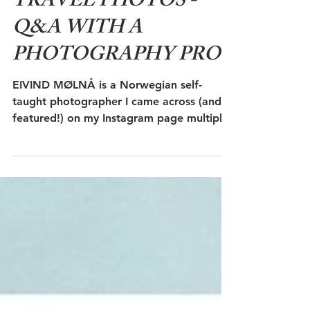
Aug 16, 2018
7 min read
TAKE THE BEST
TRAVEL PHOTOS -
Q&A WITH A
PHOTOGRAPHY PRO
EIVIND MØLNÅ is a Norwegian self-
taught photographer I came across (and
featured!) on my Instagram page multiple
times - because he's...