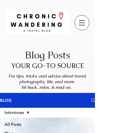
Blog Posts
YOUR GO-TO SOURCE
For tips, tricks, and advice about travel,
photography, life, and more.
Sit back, relax, & read on.
BLOG
Interviews
All Posts