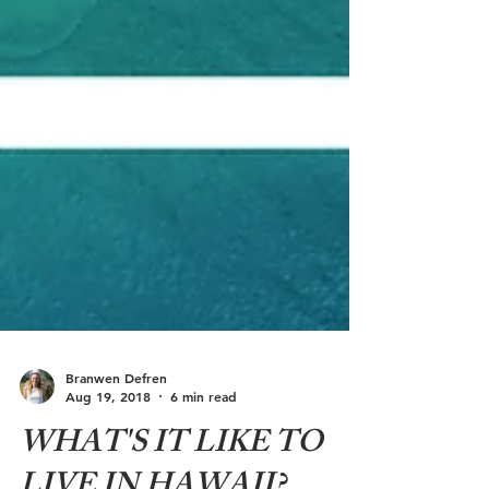
Branwen Defren
Aug 19, 2018
6 min read
WHAT'S IT LIKE TO