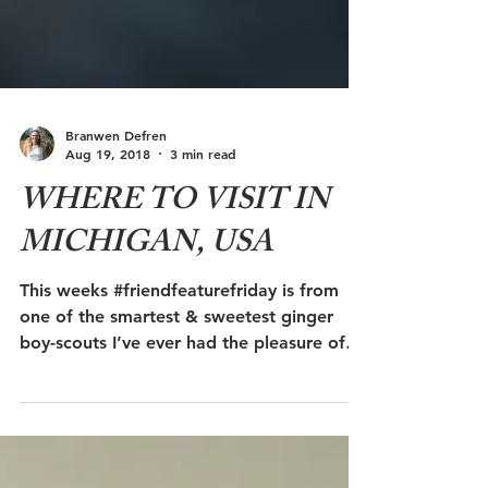
Branwen Defren
Aug 19, 2018
3 min read
WHERE TO VISIT IN
MICHIGAN, USA
This weeks #friendfeaturefriday is from
one of the smartest & sweetest ginger
boy-scouts I’ve ever had the pleasure of
meeting, Justin...